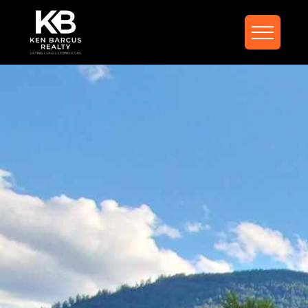
FIND YOUR DREAM
HOME