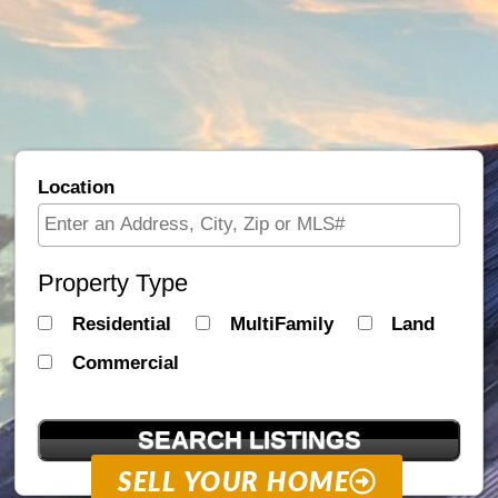
Location
Select one or more locations to search for properties
Property Type
Residential
MultiFamily
Land
Commercial
SELL YOUR HOME