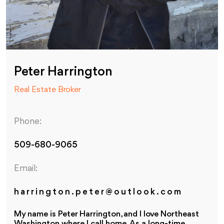
Peter Harrington
Real Estate Broker
Phone:
509-680-9065
Email:
harrington.peter@outlook.com
My name is Peter Harrington, and I love Northeast
Washington where I call home. As a long-time