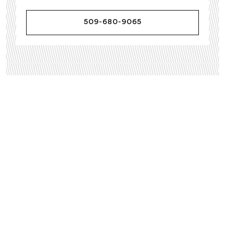
509-680-9065