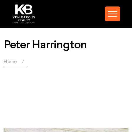
Peter Harrington
Home