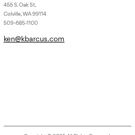
455 S. Oak St,
Colville, WA 99114
509-685-1100
ken@kbarcus.com