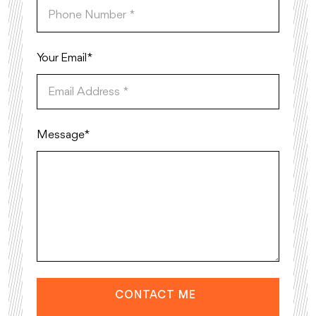
Your Email*
Message*