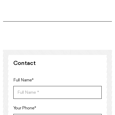
Contact
Full Name *
Your Phone*