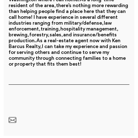
resident of the area, there’s nothing more rewarding
than helping people find a place here that they can
call home! I have experience in several different
industries ranging from military/defense, law
enforcement, training, hospitality management,
brewing, forestry, sales, and insurance/benefits
production. As a real-estate agent now with Ken
Barcus Realty, I can take my experience and passion
for serving others and continue to serve my
community through connecting families to a home
or property that fits them best!