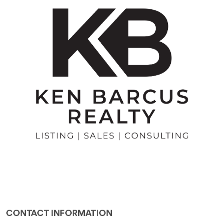
CONTACT INFORMATION