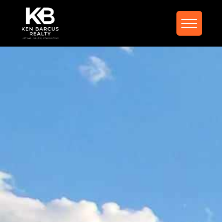
FIND YOUR DREAM
HOME