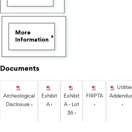
More
Information
Documents
Utiliti
Archeological
Exhibit
Exhibit
FIRPTA
Addendu
Disclosure ›
A ›
A - Lot
›
›
36 ›