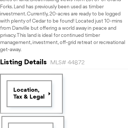
Forks. Land has previously been used as timber
investment. Currently, 20-acres are ready to be logged
with plenty of Cedar to be found! Located just 10-mins
from Danville but offering a world away in peace and
privacy. This land is ideal for continued timber
management, investment, off-grid retreat or recreational
get-away.
Listing Details
MLS# 44872
Location,
Tax & Legal