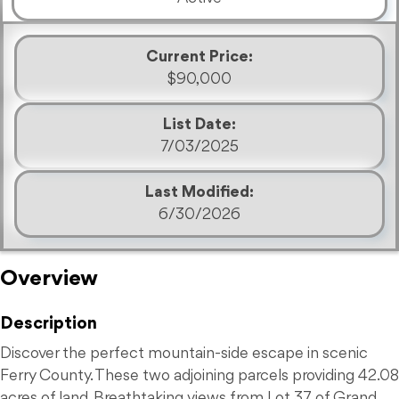
Current Price:
$90,000
List Date:
7/03/2025
Last Modified:
6/30/2026
Overview
Description
Discover the perfect mountain-side escape in scenic
Ferry County. These two adjoining parcels providing 42.08
acres of land. Breathtaking views from Lot 37 of Grand