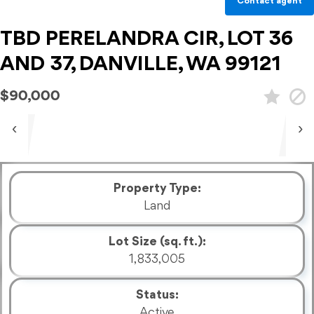
Contact agent
TBD PERELANDRA CIR, LOT 36
AND 37, DANVILLE, WA 99121
$90,000
‹
›
Property Type:
Land
Lot Size (sq. ft.):
1,833,005
Status:
Active