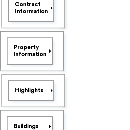
Contract
Information
Property
Information
Highlights
Buildings